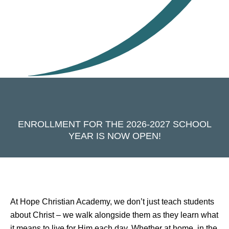
ENROLLMENT FOR THE 2026-2027 SCHOOL
YEAR IS NOW OPEN!
At Hope Christian Academy, we don’t just teach students
about Christ – we walk alongside them as they learn what
it means to live for Him each day. Whether at home, in the