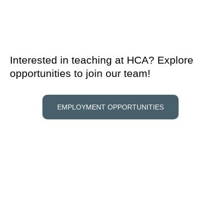
Interested in teaching at HCA? Explore
opportunities to join our team!
EMPLOYMENT OPPORTUNITIES