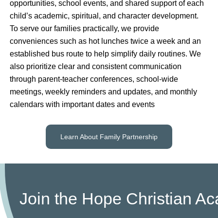
opportunities, school events, and shared support of each
child’s academic, spiritual, and character development.
To serve our families practically, we provide
conveniences such as hot lunches twice a week and an
established bus route to help simplify daily routines. We
also prioritize clear and consistent communication
through parent-teacher conferences, school-wide
meetings, weekly reminders and updates, and monthly
calendars with important dates and events
Learn About Family Partnership
Join the Hope Christian 