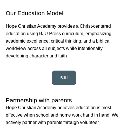
Our Education Model
Hope Christian Academy provides a Christ-centered
education using BJU Press curriculum, emphasizing
academic excellence, critical thinking, and a biblical
worldview across all subjects while intentionally
developing character and faith
BJU
Partnership with parents
Hope Christian Academy believes education is most
effective when school and home work hand in hand. We
actively partner with parents through volunteer