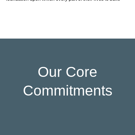
Our Core
Commitments