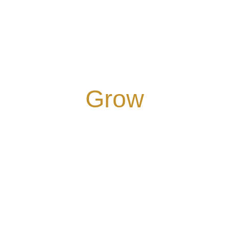
COMMITTED TO
Grow