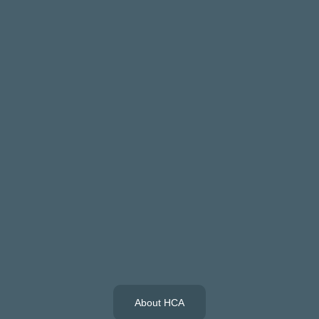
About HCA