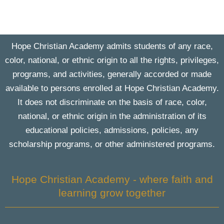
Hope Christian Academy admits students of any race,
color, national, or ethnic origin to all the rights, privileges,
programs, and activities, generally accorded or made
available to persons enrolled at Hope Christian Academy.
It does not discriminate on the basis of race, color,
national, or ethnic origin in the administration of its
educational policies, admissions, policies, any
scholarship programs, or other administered programs.
Hope Christian Academy - where faith and
learning grow together