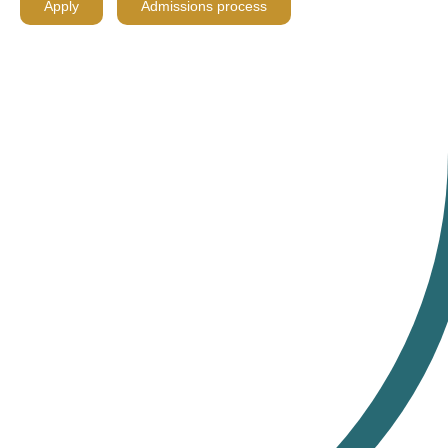
Apply
Admissions process