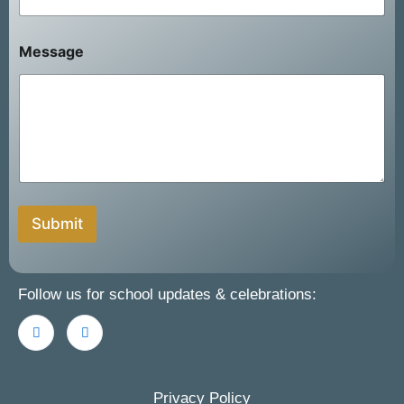
F
u
l
Message
l
Submit
Follow us for school updates & celebrations:
Privacy Policy