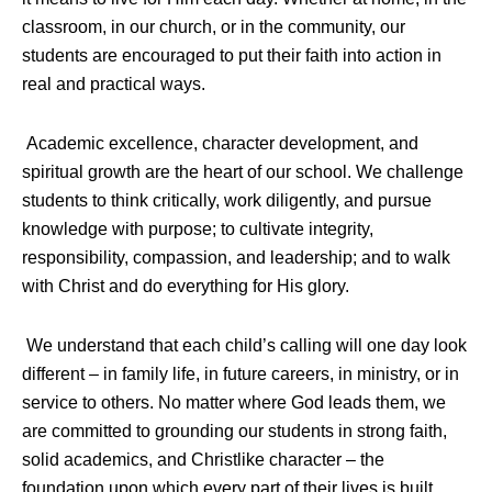
classroom, in our church, or in the community, our
students are encouraged to put their faith into action in
real and practical ways.
Academic excellence, character development, and
spiritual growth are the heart of our school. We challenge
students to think critically, work diligently, and pursue
knowledge with purpose; to cultivate integrity,
responsibility, compassion, and leadership; and to walk
with Christ and do everything for His glory.
We understand that each child’s calling will one day look
different – in family life, in future careers, in ministry, or in
service to others. No matter where God leads them, we
are committed to grounding our students in strong faith,
solid academics, and Christlike character – the
foundation upon which every part of their lives is built.