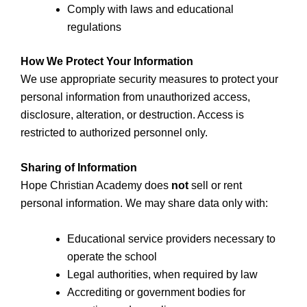
Comply with laws and educational
regulations
How We Protect Your Information
We use appropriate security measures to protect your
personal information from unauthorized access,
disclosure, alteration, or destruction. Access is
restricted to authorized personnel only.
Sharing of Information
Hope Christian Academy does
not
sell or rent
personal information. We may share data only with:
Educational service providers necessary to
operate the school
Legal authorities, when required by law
Accrediting or government bodies for