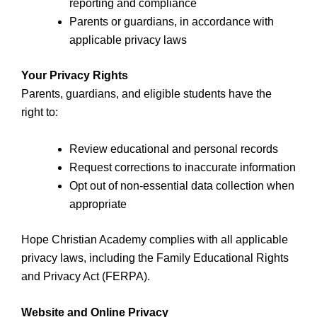
reporting and compliance
Parents or guardians, in accordance with
applicable privacy laws
Your Privacy Rights
Parents, guardians, and eligible students have the
right to:
Review educational and personal records
Request corrections to inaccurate information
Opt out of non-essential data collection when
appropriate
Hope Christian Academy complies with all applicable
privacy laws, including the Family Educational Rights
and Privacy Act (FERPA).
Website and Online Privacy