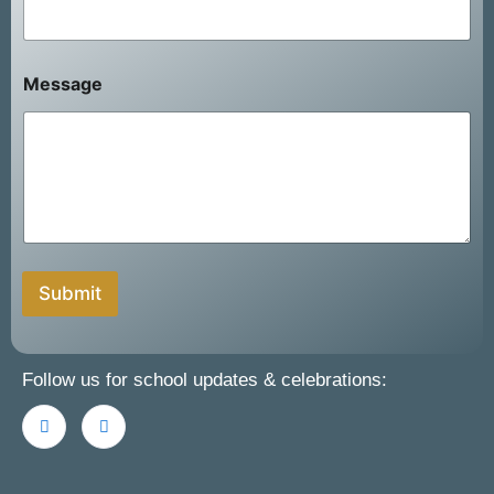
i
l
N
a
Message
m
e
Submit
Follow us for school updates & celebrations: