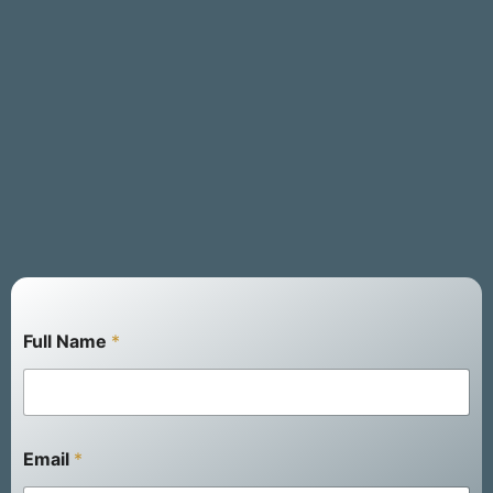
Full Name
*
E
Email
*
m
a