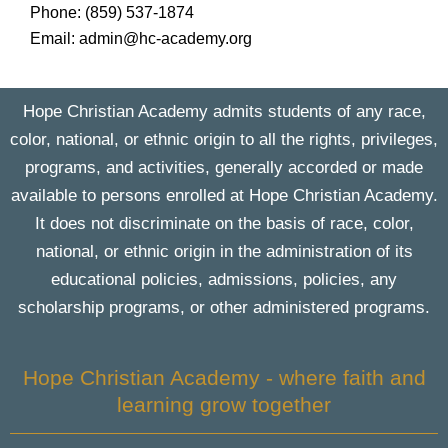
Phone: (859) 537-1874
Email: admin@hc-academy.org
Hope Christian Academy admits students of any race,
color, national, or ethnic origin to all the rights, privileges,
programs, and activities, generally accorded or made
available to persons enrolled at Hope Christian Academy.
It does not discriminate on the basis of race, color,
national, or ethnic origin in the administration of its
educational policies, admissions, policies, any
scholarship programs, or other administered programs.
Hope Christian Academy - where faith and
learning grow together