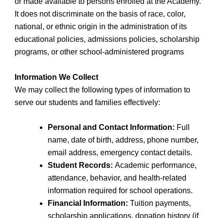
or made available to persons enrolled at the Academy.
It does not discriminate on the basis of race, color,
national, or ethnic origin in the administration of its
educational policies, admissions policies, scholarship
programs, or other school-administered programs
Information We Collect
We may collect the following types of information to
serve our students and families effectively:
Personal and Contact Information:
Full
name, date of birth, address, phone number,
email address, emergency contact details.
Student Records:
Academic performance,
attendance, behavior, and health-related
information required for school operations.
Financial Information:
Tuition payments,
scholarship applications, donation history (if