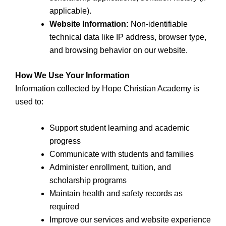
applicable).
Website Information:
Non-identifiable
technical data like IP address, browser type,
and browsing behavior on our website.
How We Use Your Information
Information collected by Hope Christian Academy is
used to:
Support student learning and academic
progress
Communicate with students and families
Administer enrollment, tuition, and
scholarship programs
Maintain health and safety records as
required
Improve our services and website experience