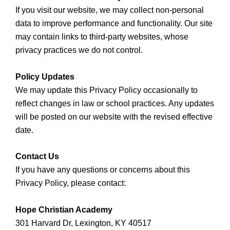
If you visit our website, we may collect non-personal
data to improve performance and functionality. Our site
may contain links to third-party websites, whose
privacy practices we do not control.
Policy Updates
We may update this Privacy Policy occasionally to
reflect changes in law or school practices. Any updates
will be posted on our website with the revised effective
date.
Contact Us
If you have any questions or concerns about this
Privacy Policy, please contact:
Hope Christian Academy
301 Harvard Dr, Lexington, KY 40517