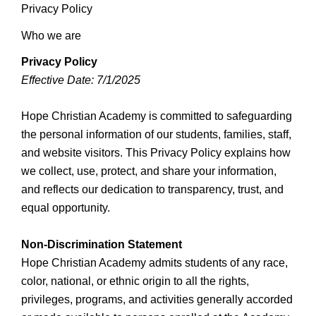
Privacy Policy
Who we are
Privacy Policy
Effective Date: 7/1/2025
Hope Christian Academy is committed to safeguarding
the personal information of our students, families, staff,
and website visitors. This Privacy Policy explains how
we collect, use, protect, and share your information,
and reflects our dedication to transparency, trust, and
equal opportunity.
Non-Discrimination Statement
Hope Christian Academy admits students of any race,
color, national, or ethnic origin to all the rights,
privileges, programs, and activities generally accorded