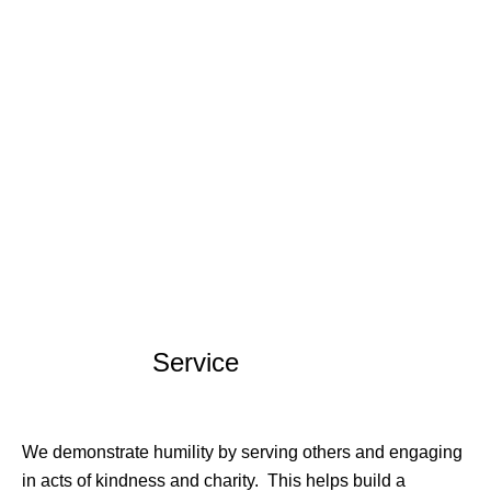
Service
We demonstrate humility by serving others and engaging
in acts of kindness and charity. This helps build a