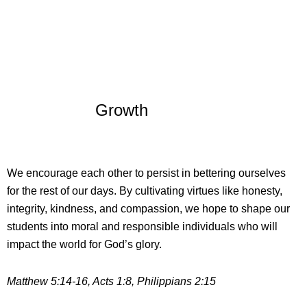
Growth
We encourage each other to persist in bettering ourselves
for the rest of our days. By cultivating virtues like honesty,
integrity, kindness, and compassion, we hope to shape our
students into moral and responsible individuals who will
impact the world for God’s glory.
Matthew 5:14-16, Acts 1:8, Philippians 2:15