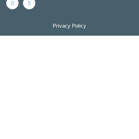
Privacy Policy