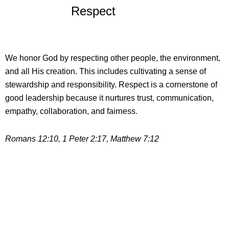
Respect
We honor God by respecting other people, the environment,
and all His creation. This includes cultivating a sense of
stewardship and responsibility. Respect is a cornerstone of
good leadership because it nurtures trust, communication,
empathy, collaboration, and fairness.
Romans 12:10, 1 Peter 2:17, Matthew 7:12