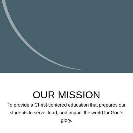
OUR MISSION
To provide a Christ-centered education that prepares our
students to serve, lead, and impact the world for God’s
glory.