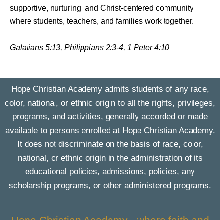
supportive, nurturing, and Christ-centered community
where students, teachers, and families work together.
Galatians 5:13, Philippians 2:3-4, 1 Peter 4:10
Hope Christian Academy admits students of any race,
color, national, or ethnic origin to all the rights, privileges,
programs, and activities, generally accorded or made
available to persons enrolled at Hope Christian Academy.
It does not discriminate on the basis of race, color,
national, or ethnic origin in the administration of its
educational policies, admissions, policies, any
scholarship programs, or other administered programs.
Hope Christian Academy - where faith and