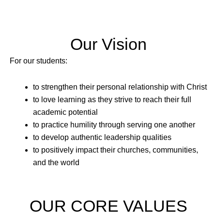
Our Vision
For our students:
to strengthen their personal relationship with Christ
to love learning as they strive to reach their full
academic potential
to practice humility through serving one another
to develop authentic leadership qualities
to positively impact their churches, communities,
and the world
OUR CORE VALUES