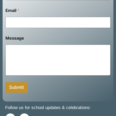
Email
*
F
Message
u
l
l
N
a
m
e
Submit
Follow us for school updates & celebrations: