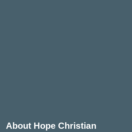
About Hope Christian