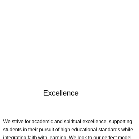
Excellence
We strive for academic and spiritual excellence, supporting
students in their pursuit of high educational standards while
integrating faith with learning. We look to our perfect model,