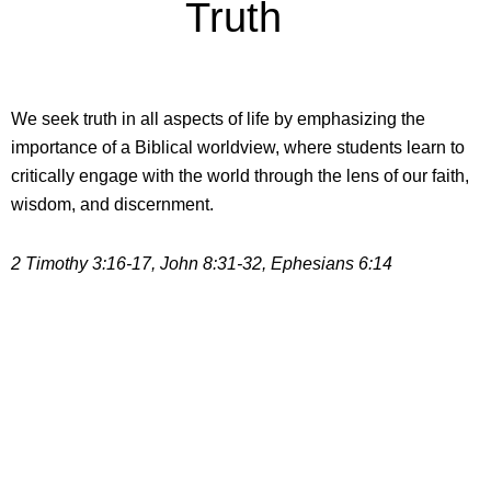
Truth
We seek truth in all aspects of life by emphasizing the
importance of a Biblical worldview, where students learn to
critically engage with the world through the lens of our faith,
wisdom, and discernment.
2 Timothy 3:16-17, John 8:31-32, Ephesians 6:14