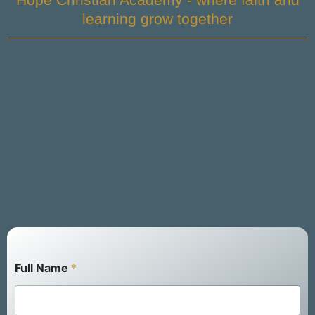
learning grow together
Full Name
*