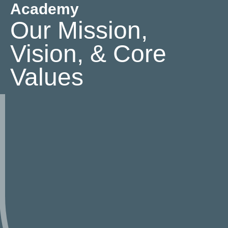
Academy
Our Mission,
Vision, & Core
Values