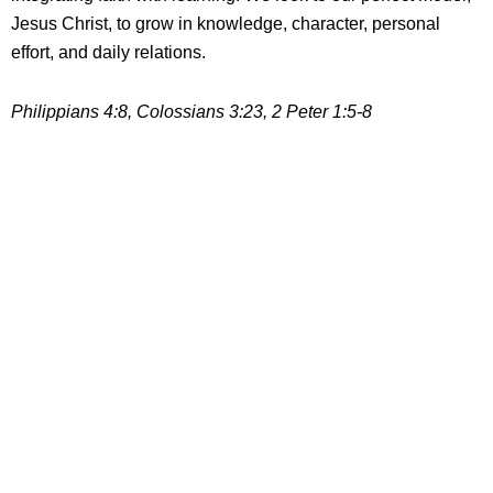
Jesus Christ, to grow in knowledge, character, personal
effort, and daily relations.
Philippians 4:8, Colossians 3:23, 2 Peter 1:5-8