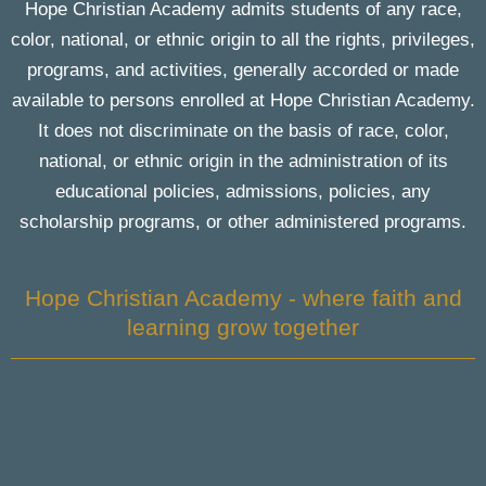
Hope Christian Academy admits students of any race,
color, national, or ethnic origin to all the rights, privileges,
programs, and activities, generally accorded or made
available to persons enrolled at Hope Christian Academy.
It does not discriminate on the basis of race, color,
national, or ethnic origin in the administration of its
educational policies, admissions, policies, any
scholarship programs, or other administered programs.
Hope Christian Academy - where faith and
learning grow together