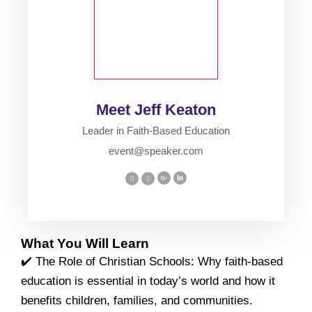
Meet Jeff Keaton
Leader in Faith-Based Education
event@speaker.com
What You Will Learn
✔️ The Role of Christian Schools: Why faith-based
education is essential in today’s world and how it
benefits children, families, and communities.