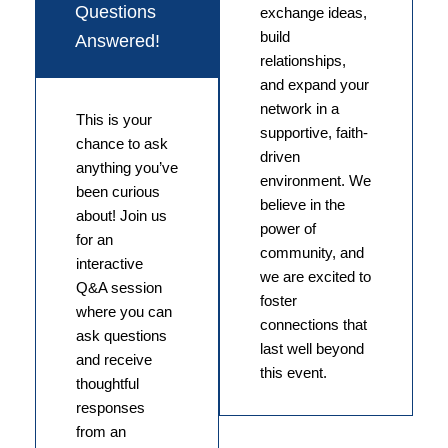
Questions
exchange ideas,
build
Answered!
relationships,
and expand your
network in a
This is your
supportive, faith-
chance to ask
driven
anything you’ve
environment. We
been curious
believe in the
about! Join us
power of
for an
community, and
interactive
we are excited to
Q&A session
foster
where you can
connections that
ask questions
last well beyond
and receive
this event.
thoughtful
responses
from an