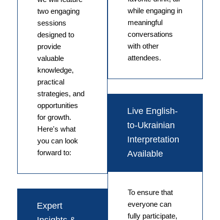
while engaging in
two engaging
meaningful
sessions
conversations
designed to
with other
provide
attendees.
valuable
knowledge,
practical
strategies, and
opportunities
Live English-
for growth.
to-Ukrainian
Here's what
Interpretation
you can look
forward to:
Available
To ensure that
everyone can
Expert
fully participate,