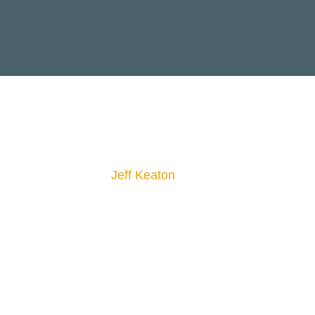
Jeff Keaton
CONFERENCE
ANNOUNCEMENT
29TH
March 29th 2 P.M - 5
P.M,