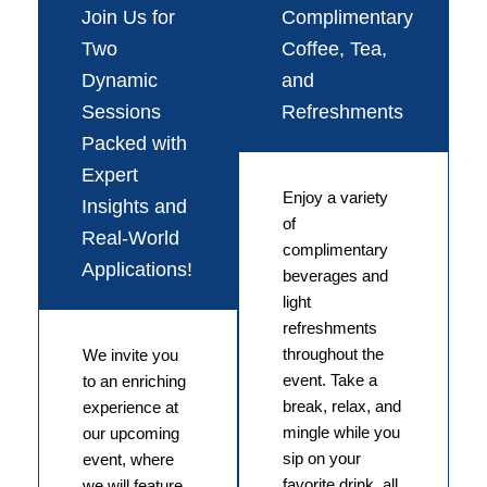
Join Us for
Complimentary
Two
Coffee, Tea,
Dynamic
and
Sessions
Refreshments
Packed with
Expert
Enjoy a variety
Insights and
of
Real-World
complimentary
Applications!
beverages and
light
refreshments
throughout the
We invite you
event. Take a
to an enriching
break, relax, and
experience at
mingle while you
our upcoming
sip on your
event, where
favorite drink, all
we will feature