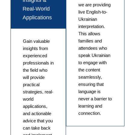
Insights &
we are providing
Real-World
live English-to-
Applications
Ukrainian
interpretation.
This allows
families and
Gain valuable
attendees who
insights from
speak Ukrainian
experienced
to engage with
professionals in
the content
the field who
seamlessly,
will provide
ensuring that
practical
language is
strategies, real-
never a barrier to
world
learning and
applications,
connection.
and actionable
advice that you
can take back