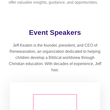
offer valuable insights, guidance, and opportunities.
Event Speakers
Jeff Keaton is the founder, president, and CEO of
Renewanation, an organization dedicated to helping
children develop a Biblical worldview through
Christian education. With decades of experience, Jeff
has: