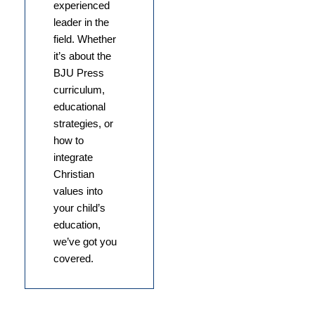
experienced
leader in the
field. Whether
it’s about the
BJU Press
curriculum,
educational
strategies, or
how to
integrate
Christian
values into
your child’s
education,
we’ve got you
covered.