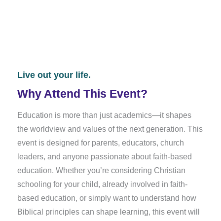
301 HARVARD DR.
LEXINGTON, KY 40503
Live out your life.
Why Attend This Event?
Education is more than just academics—it shapes
the worldview and values of the next generation. This
event is designed for parents, educators, church
leaders, and anyone passionate about faith-based
education. Whether you’re considering Christian
schooling for your child, already involved in faith-
based education, or simply want to understand how
Biblical principles can shape learning, this event will