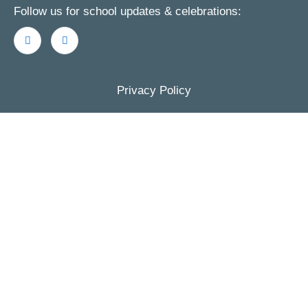
Follow us for school updates & celebrations:
Privacy Policy