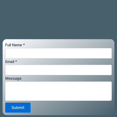
Full Name
*
Email
Email
*
Message
Message
Submit