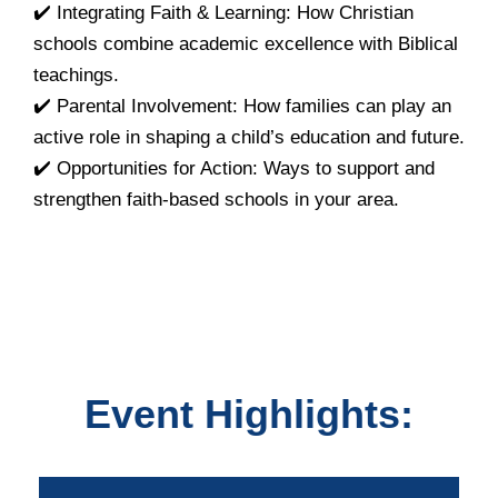
✔️ Integrating Faith & Learning: How Christian
schools combine academic excellence with Biblical
teachings.
✔️ Parental Involvement: How families can play an
active role in shaping a child’s education and future.
✔️ Opportunities for Action: Ways to support and
strengthen faith-based schools in your area.
Event Highlights: