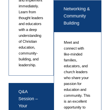
and implement
immediately.
Networking &
Learn from
Community
thought leaders
Building
and educators
with a deep
understanding
of Christian
Meet and
education,
connect with
community-
like-minded
building, and
families,
leadership.
educators, and
church leaders
who share your
passion for
education and
Q&A
community. This
Session –
is an excellent
Your
opportunity to